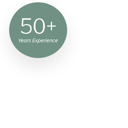
50
+
Years Experience