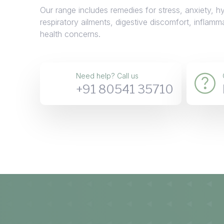
Our range includes remedies for stress, anxiety, h
respiratory ailments, digestive discomfort, inflamm
health concerns.
Need help? Call us
+91 80541 35710