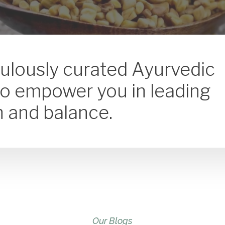
culously curated Ayurvedic
to empower you in leading
th and balance.
Our Blogs