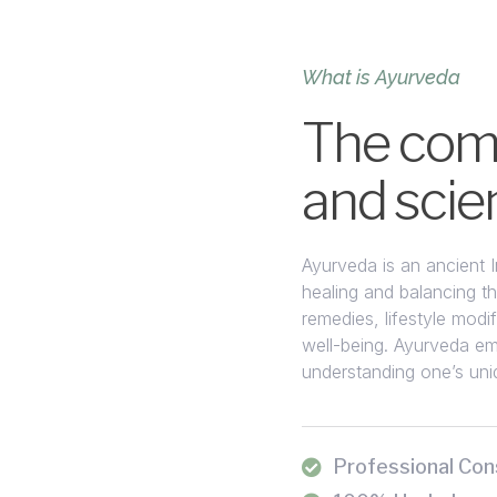
What is Ayurveda
The comb
and scie
Ayurveda is an ancient 
healing and balancing the
remedies, lifestyle modi
well-being. Ayurveda em
understanding one’s uniq
Professional Con