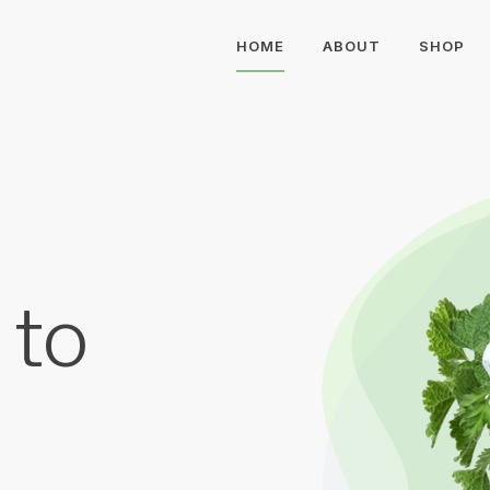
HOME
ABOUT
SHOP
 to