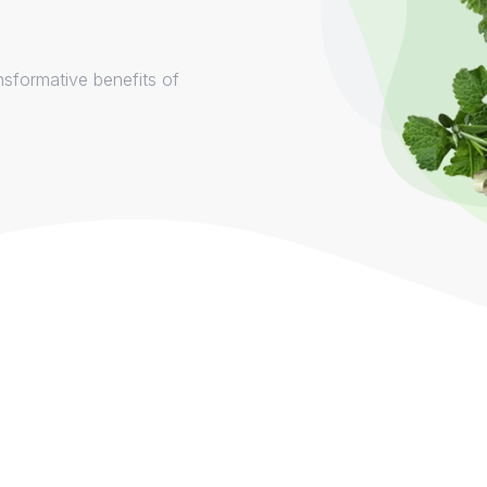
nsformative benefits of