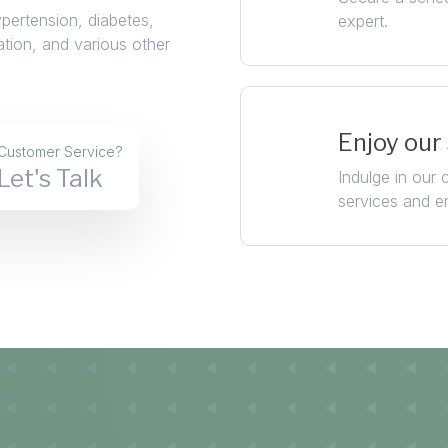
ypertension, diabetes,
expert.
ation, and various other
Enjoy our
Customer Service?
Let's Talk
Indulge in our
services and e