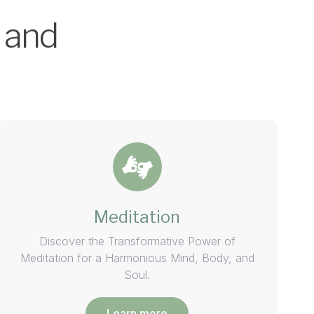
 and
Meditation
Discover the Transformative Power of
Meditation for a Harmonious Mind, Body, and
Soul.
Learn more