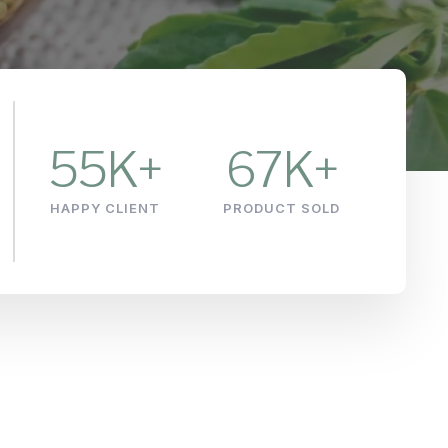
55
K+
67
K+
HAPPY CLIENT
PRODUCT SOLD