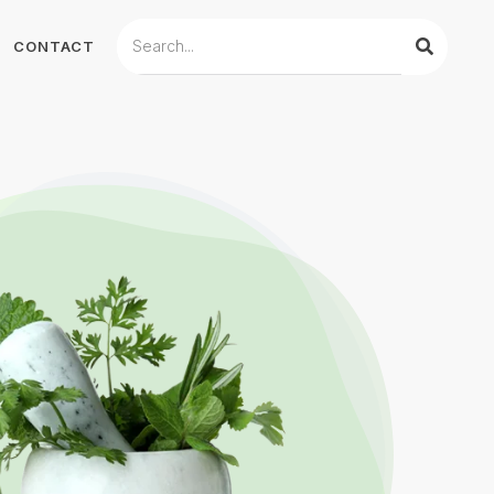
CONTACT