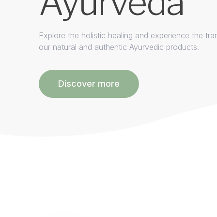
Ayurveda
Explore the holistic healing and experience the tra
our natural and authentic Ayurvedic products.
Discover more