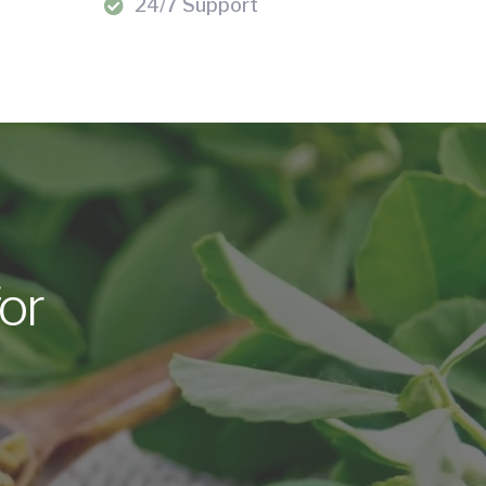
24/7 Support
or