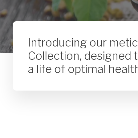
Introducing our meti
Collection, designed 
a life of optimal heal