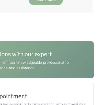
ions with our expert
from our knowledgeable professional for
dvice and assistance.
ppointment
uled session or book a meeting with our available