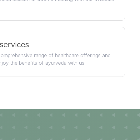
 services
 comprehensive range of healthcare offerings and
njoy the benefits of ayurveda with us.