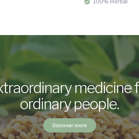
100% Herbal
xtraordinary medicine f
ordinary people.
Discover more