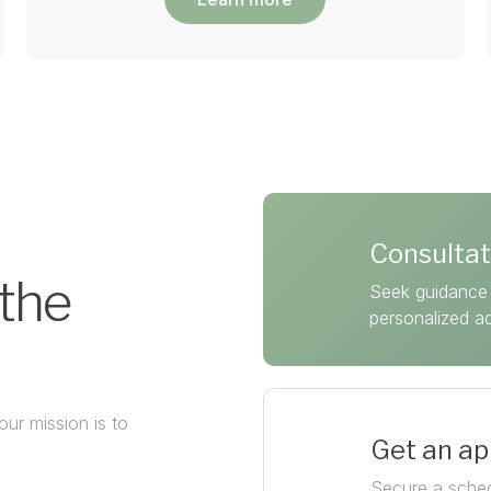
Consultat
 the
Seek guidance 
personalized a
our mission is to
Get an a
Secure a sched