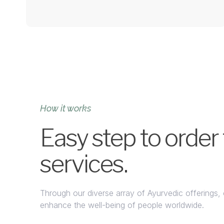
How it works
Easy step to order
services.
Through our diverse array of Ayurvedic offerings, 
enhance the well-being of people worldwide.