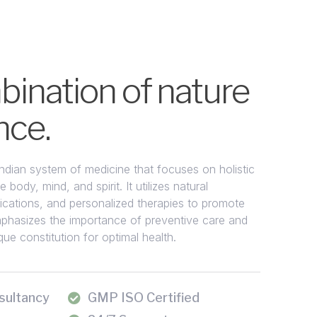
ination of nature
nce.
Indian system of medicine that focuses on holistic
 body, mind, and spirit. It utilizes natural
fications, and personalized therapies to promote
phasizes the importance of preventive care and
ue constitution for optimal health.
sultancy
GMP ISO Certified