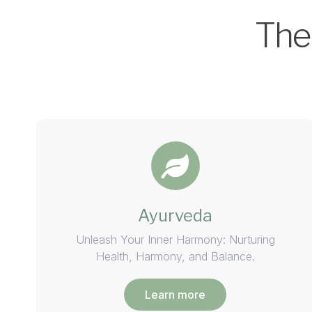
The
Ayurveda
Unleash Your Inner Harmony: Nurturing
Health, Harmony, and Balance.
Learn more