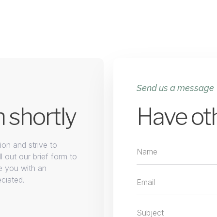
Send us a message
h shortly
Have ot
on and strive to
l out our brief form to
e you with an
eciated.