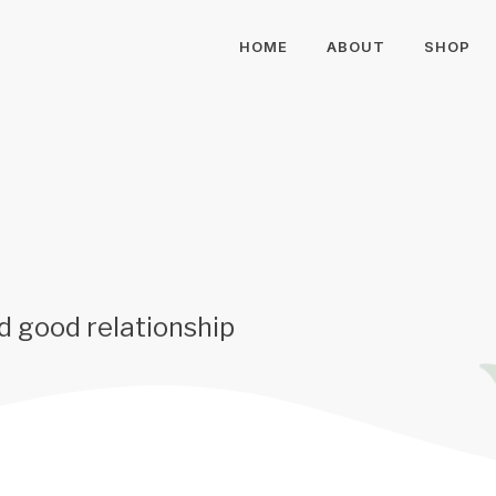
HOME
ABOUT
SHOP
d good relationship