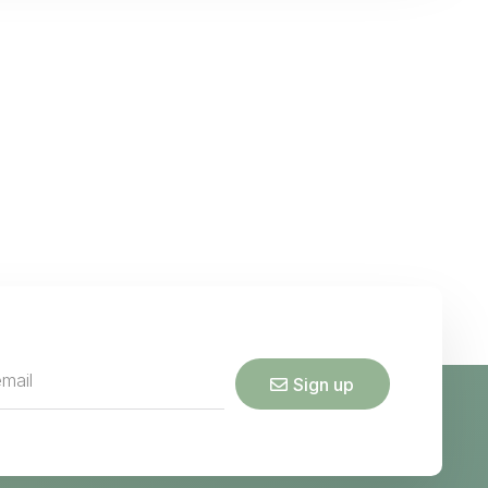
Sign up