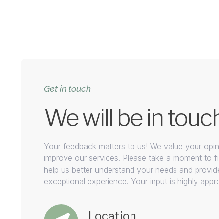
Get in touch
We will be in touc
Your feedback matters to us! We value your opini
improve our services. Please take a moment to fil
help us better understand your needs and provid
exceptional experience. Your input is highly appr
Location