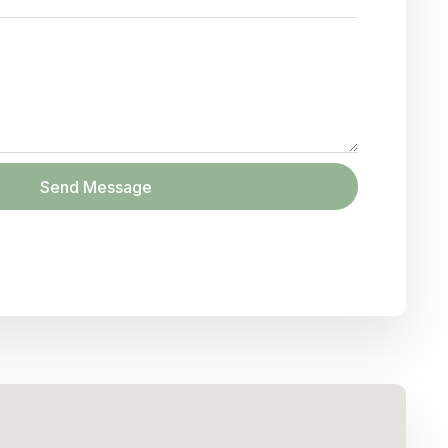
Send Message