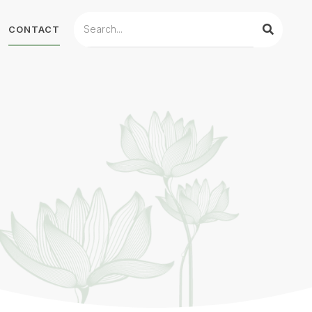
CONTACT