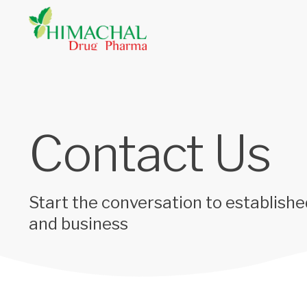
Contact Us
Start the conversation to establishe
and business