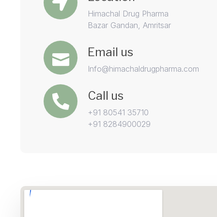
Himachal Drug Pharma
Bazar Gandan, Amritsar
Email us
Info@himachaldrugpharma.com
Call us
+91 80541 35710
+91 8284900029