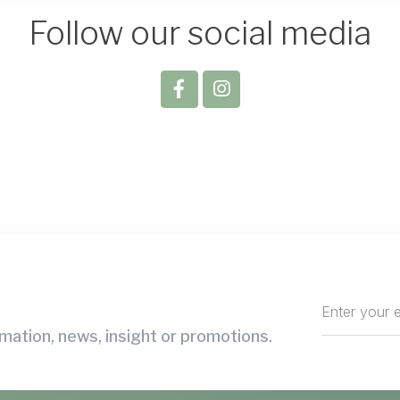
Follow our social media
mation, news, insight or promotions.