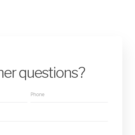
her questions?