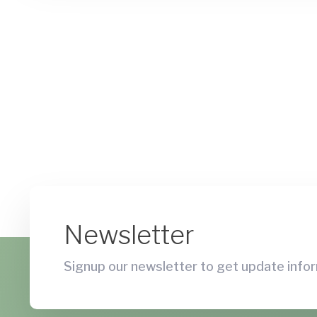
Newsletter
Signup our newsletter to get update infor