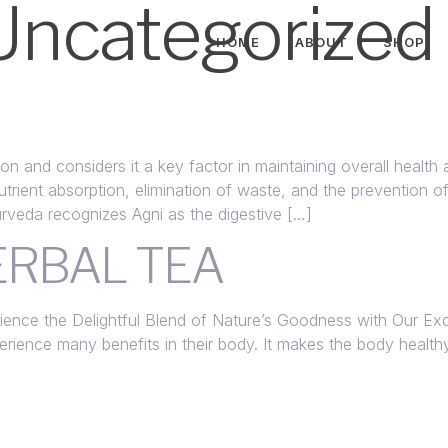
Uncategorized
HOME
ABOUT
SHOP
on and considers it a key factor in maintaining overall health
nutrient absorption, elimination of waste, and the prevention 
urveda recognizes Agni as the digestive […]
RBAL TEA
ence the Delightful Blend of Nature’s Goodness with Our Exqu
erience many benefits in their body. It makes the body heal