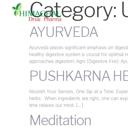
Category:
AYURVEDA
Ayurveda places significant emphasis on digesti
healthy digestive system is crucial for optimal 
approaches digestion: Agni (Digestive Fire): Ay
PUSHKARNA HE
Nourish Your Senses, One Sip at a Time. Experi
herbs. When ingredients are right, one can exp
time relaxes our mind. […]
Meditation