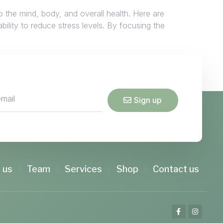
o the mind, body, and overall health. Here are
ility to reduce stress levels. By focusing the
Sign up
 us
Team
Services
Shop
Contact us