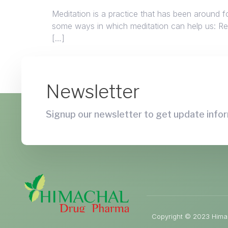
Meditation is a practice that has been around f
some ways in which meditation can help us: Redu
[…]
Newsletter
Signup our newsletter to get update infor
Copyright © 2023 Himac