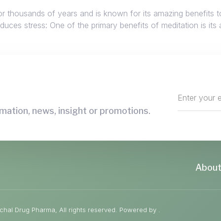
or thousands of years and is known for its amazing benefits t
ces stress: One of the primary benefits of meditation is its ab
mation, news, insight or promotions.
About
hal Drug Pharma, All rights reserved. Powered by .