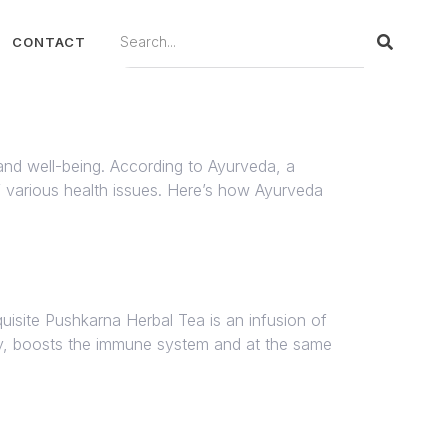
CONTACT
 and well-being. According to Ayurveda, a
of various health issues. Here’s how Ayurveda
isite Pushkarna Herbal Tea is an infusion of
thy, boosts the immune system and at the same