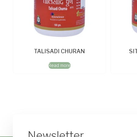
TALISADI CHURAN
SI
Read more
Newsletter