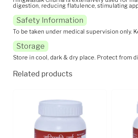
digestion, reducing flatulence, stimulating ap
Safety Information
To be taken under medical supervision only. K
Storage
Store in cool, dark & dry place. Protect from 
Related products