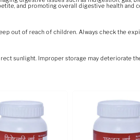
petite, and promoting overall digestive health and 
eep out of reach of children. Always check the expi
direct sunlight. Improper storage may deteriorate th