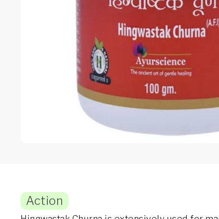
Action
Hingwastak Churna is extensively used for mana