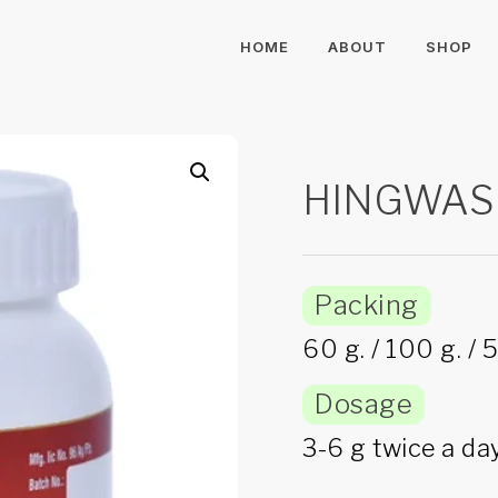
HOME
ABOUT
SHOP
HINGWAS
Packing
60 g. / 100 g. / 5
Dosage
3-6 g twice a day