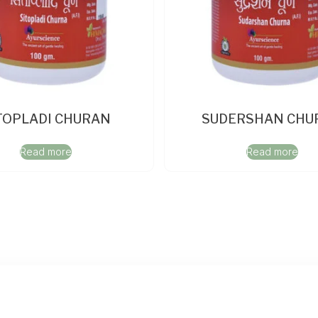
TOPLADI CHURAN
SUDERSHAN CHU
Read more
Read more