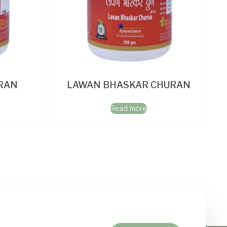
RAN
LAWAN BHASKAR CHURAN
Read more