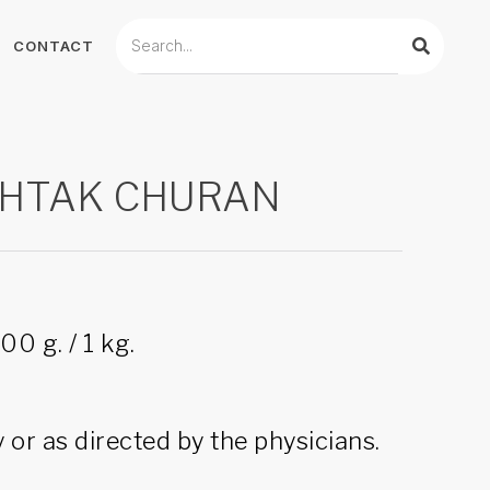
CONTACT
HTAK CHURAN
00 g. / 1 kg.
 or as directed by the physicians.