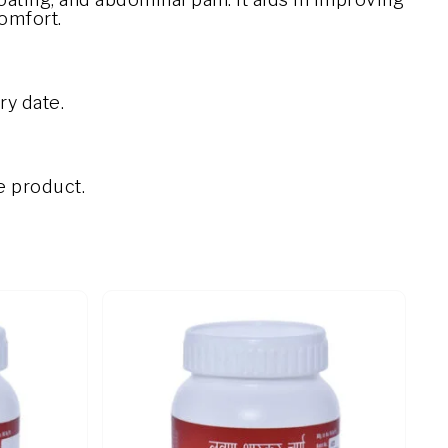
comfort.
ry date.
e product.