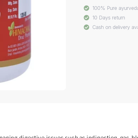
100% Pure ayurved
10 Days return
Cash on delivery ava
ging digestive issues such as indigestion, gas, blo