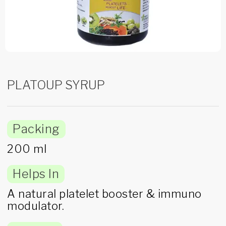
PLATOUP SYRUP
Packing
200 ml
Helps In
A natural platelet booster & immuno
modulator.