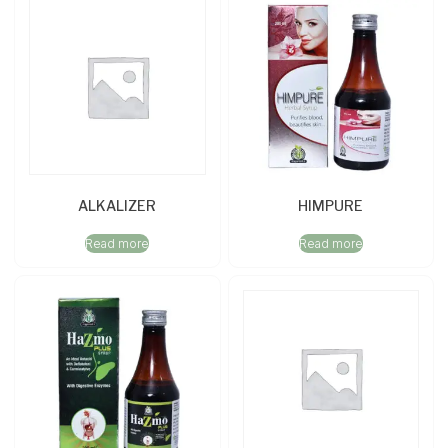
ALKALIZER
HIMPURE
Read more
Read more