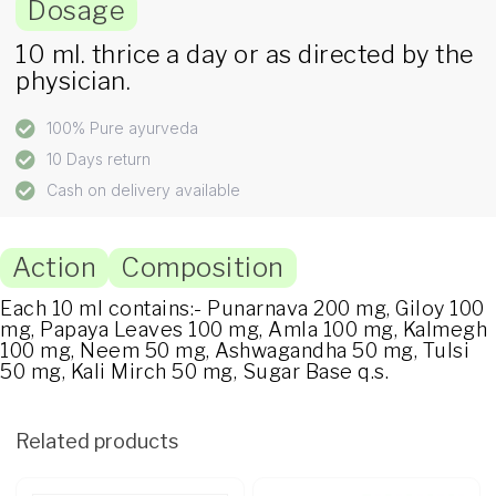
Dosage
10 ml. thrice a day or as directed by the
physician.
100% Pure ayurveda
10 Days return
Cash on delivery available
Action
Composition
Each 10 ml contains:- Punarnava 200 mg, Giloy 100
mg, Papaya Leaves 100 mg, Amla 100 mg, Kalmegh
100 mg, Neem 50 mg, Ashwagandha 50 mg, Tulsi
50 mg, Kali Mirch 50 mg, Sugar Base q.s.
Related products