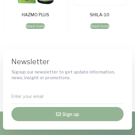
HAZMO PLUS
SHILA-10
Read more
Read more
Newsletter
Signup our newsletter to get update information,
news, insight or promotions.
Sign up