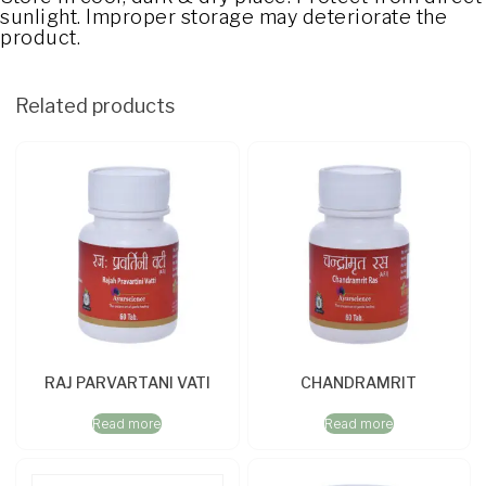
sunlight. Improper storage may deteriorate the
product.
Related products
RAJ PARVARTANI VATI
CHANDRAMRIT
Read more
Read more