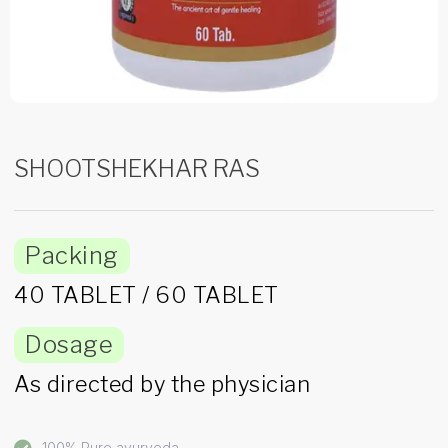
SHOOTSHEKHAR RAS
Packing
40 TABLET / 60 TABLET
Dosage
As directed by the physician
100% Pure ayurveda