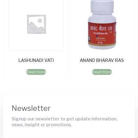
LASHUNADI VATI
ANAND BHARAV RAS
Read more
Read more
Newsletter
Signup our newsletter to get update information,
news, insight or promotions.