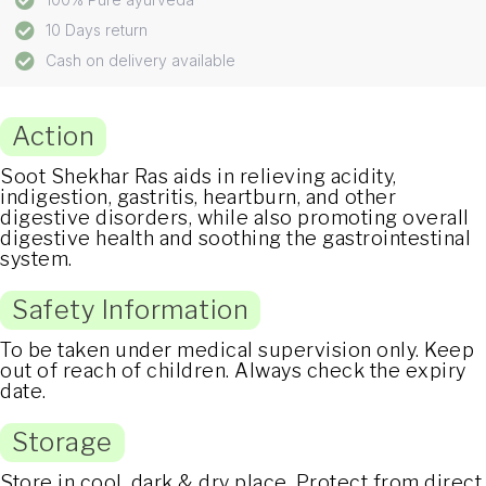
10 Days return
Cash on delivery available
Action
Soot Shekhar Ras aids in relieving acidity,
indigestion, gastritis, heartburn, and other
digestive disorders, while also promoting overall
digestive health and soothing the gastrointestinal
system.
Safety Information
To be taken under medical supervision only. Keep
out of reach of children. Always check the expiry
date.
Storage
Store in cool, dark & dry place. Protect from direct