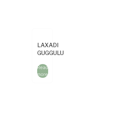
LAXADI
GUGGULU
Read
more