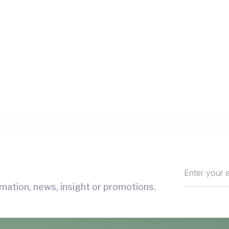
mation, news, insight or promotions.