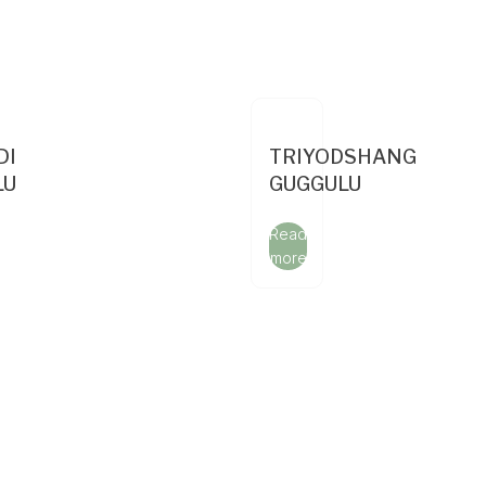
DI
TRIYODSHANG
LU
GUGGULU
Read
more