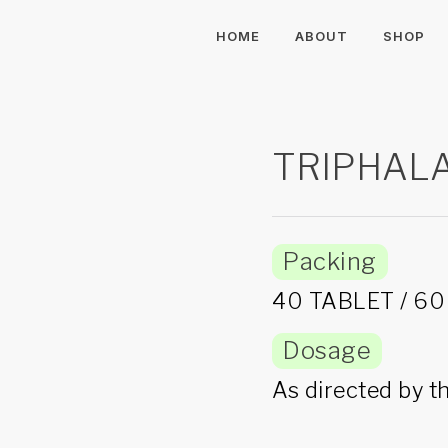
HOME
ABOUT
SHOP
TRIPHAL
Packing
40 TABLET / 6
Dosage
As directed by t