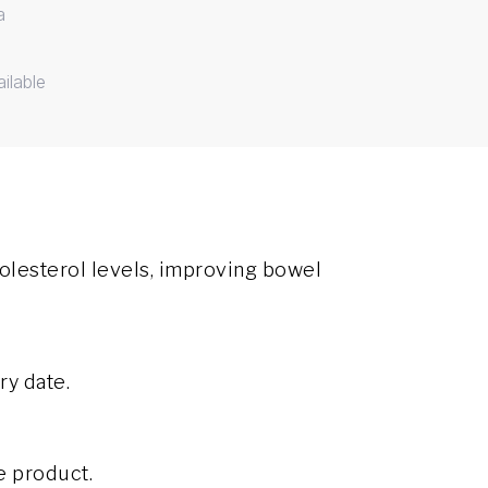
a
ilable
olesterol levels, improving bowel
ry date.
e product.