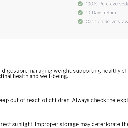
100% Pure ayurved
10 Days return
Cash on delivery ava
 digestion, managing weight, supporting healthy ch
inal health and well-being.
eep out of reach of children. Always check the expi
direct sunlight. Improper storage may deteriorate th