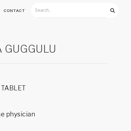
CONTACT
A GUGGULU
0 TABLET
he physician