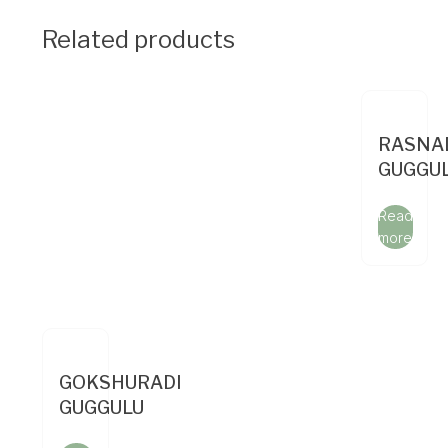
Related products
RASNA
GUGGU
Read
more
GOKSHURADI
GUGGULU