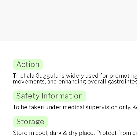
Action
Triphala Guggulu is widely used for promoting
movements, and enhancing overall gastrointest
Safety Information
To be taken under medical supervision only. K
Storage
Store in cool, dark & dry place. Protect from 