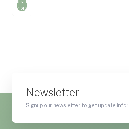
Read
more
Newsletter
Signup our newsletter to get update infor