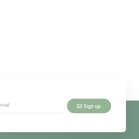
Sign up