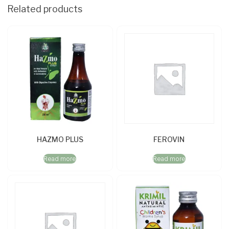
Related products
HAZMO PLUS
FEROVIN
Read more
Read more