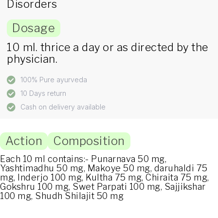
Disorders
Dosage
10 ml. thrice a day or as directed by the
physician.
100% Pure ayurveda
10 Days return
Cash on delivery available
Action
Composition
Each 10 ml contains:- Punarnava 50 mg,
Yashtimadhu 50 mg, Makoye 50 mg, daruhaldi 75
mg, Inderjo 100 mg, Kultha 75 mg, Chiraita 75 mg,
Gokshru 100 mg, Swet Parpati 100 mg, Sajjikshar
100 mg, Shudh Shilajit 50 mg