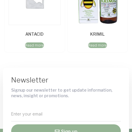
ANTACID
KRIMIL
Read more
Read more
Newsletter
Signup our newsletter to get update information,
news, insight or promotions.
Sign up