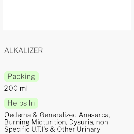
ALKALIZER
Packing
200 ml
Helps In
Oedema & Generalized Anasarca,
Burning Micturition, Dysuria, non
Specific U.T.I's & Other Urinary