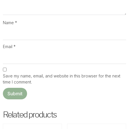
Name
*
Email
*
Save my name, email, and website in this browser for the next
time I comment.
Related products