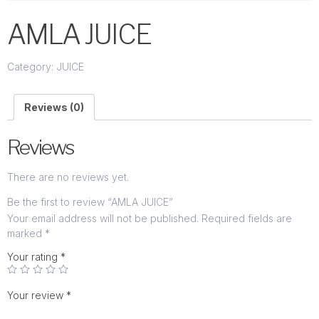
AMLA JUICE
Category:
JUICE
Reviews (0)
Reviews
There are no reviews yet.
Be the first to review “AMLA JUICE”
Your email address will not be published.
Required fields are
marked
*
Your rating
*
Your review
*