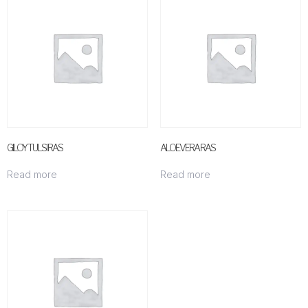
GILOY TULSI RAS
ALOEVERA RAS
Read more
Read more