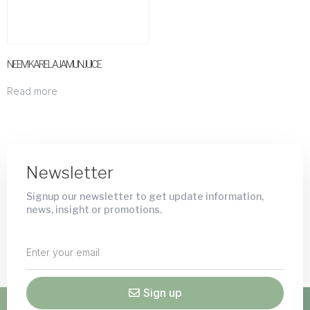
NEEM KARELA JAMUN JUICE
Read more
Newsletter
Signup our newsletter to get update information,
news, insight or promotions.
Sign up