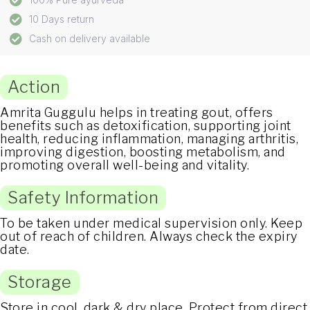
10 Days return
Cash on delivery available
Action
Amrita Guggulu helps in treating gout, offers
benefits such as detoxification, supporting joint
health, reducing inflammation, managing arthritis,
improving digestion, boosting metabolism, and
promoting overall well-being and vitality.
Safety Information
To be taken under medical supervision only. Keep
out of reach of children. Always check the expiry
date.
Storage
Store in cool, dark & dry place. Protect from direct