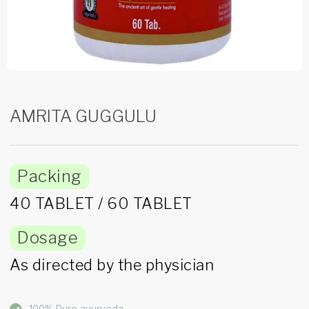
AMRITA GUGGULU
Packing
40 TABLET / 60 TABLET
Dosage
As directed by the physician
100% Pure ayurveda