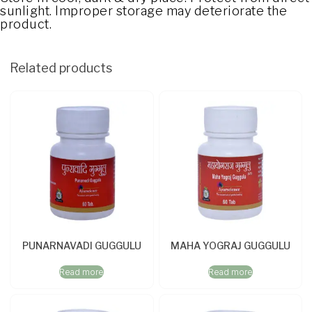
sunlight. Improper storage may deteriorate the
product.
Related products
PUNARNAVADI GUGGULU
MAHA YOGRAJ GUGGULU
Read more
Read more