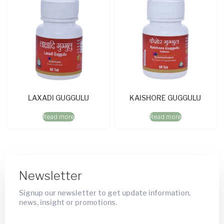
LAXADI GUGGULU
KAISHORE GUGGULU
Read more
Read more
Newsletter
Signup our newsletter to get update information,
news, insight or promotions.